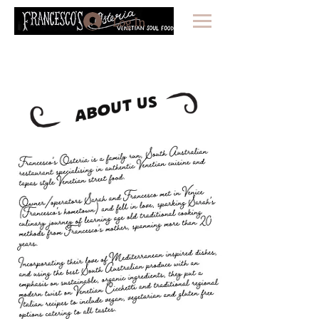
Log In