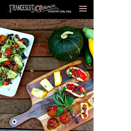
Log In